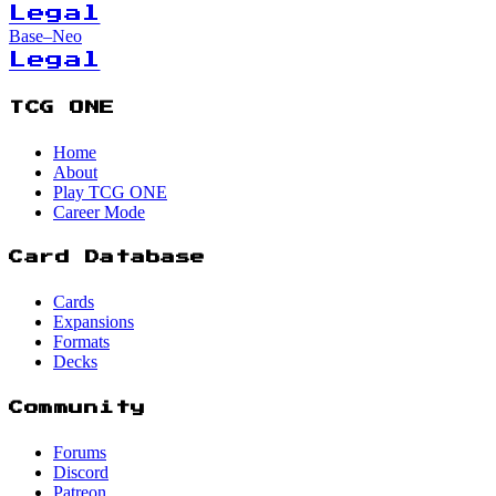
Legal
Base–Neo
Legal
TCG ONE
Home
About
Play TCG ONE
Career Mode
Card Database
Cards
Expansions
Formats
Decks
Community
Forums
Discord
Patreon