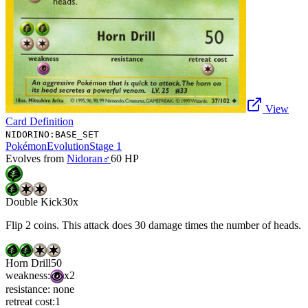
View
Card Definition
NIDORINO:BASE_SET
Pokémon
Evolution
Stage 1
Evolves from
Nidoran♂
60
HP
Double Kick
30x
Flip 2 coins. This attack does 30 damage times the number of heads.
Horn Drill
50
weakness:
x2
resistance:
none
retreat cost:
1