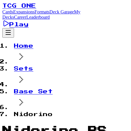
TCG ONE
Cards
Expansions
Formats
Deck Garage
My
Decks
Career
Leaderboard
Play
Home
Sets
Base Set
Nidorino