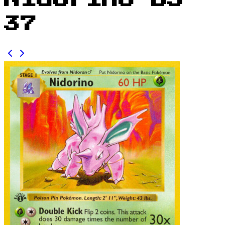
Nidorino BS
37