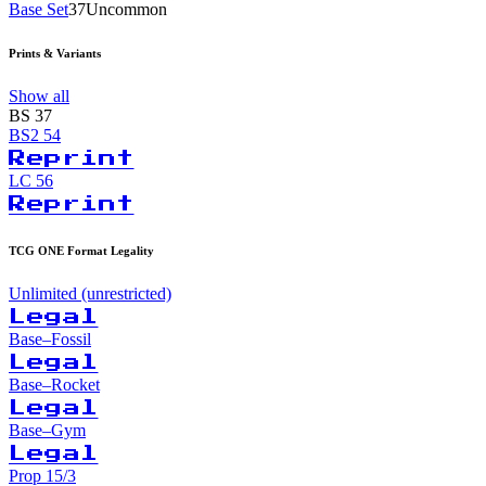
Base Set
37
Uncommon
Prints & Variants
Show all
BS
37
BS2
54
Reprint
LC
56
Reprint
TCG ONE Format Legality
Unlimited (unrestricted)
Legal
Base–Fossil
Legal
Base–Rocket
Legal
Base–Gym
Legal
Prop 15/3