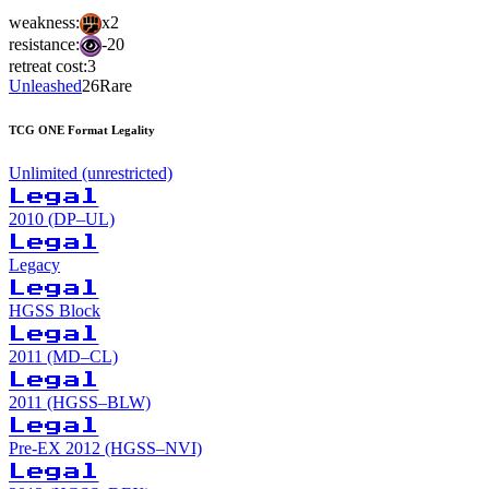
weakness:
x2
resistance:
-20
retreat cost:
3
Unleashed
26
Rare
TCG ONE Format Legality
Unlimited (unrestricted)
Legal
2010 (DP–UL)
Legal
Legacy
Legal
HGSS Block
Legal
2011 (MD–CL)
Legal
2011 (HGSS–BLW)
Legal
Pre-EX 2012 (HGSS–NVI)
Legal