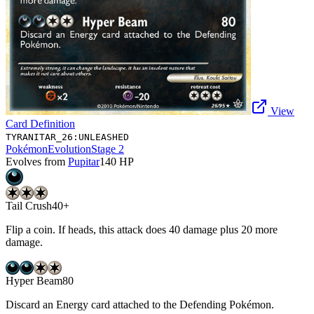
View
Card Definition
TYRANITAR_26:UNLEASHED
Pokémon
Evolution
Stage 2
Evolves from
Pupitar
140
HP
Tail Crush
40+
Flip a coin. If heads, this attack does 40 damage plus 20 more
damage.
Hyper Beam
80
Discard an Energy card attached to the Defending Pokémon.