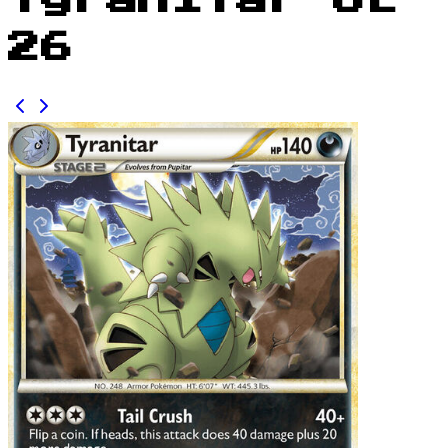
Tyranitar UL
26