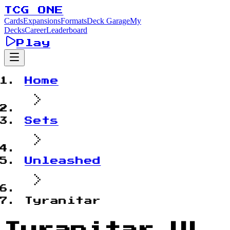
TCG ONE
Cards
Expansions
Formats
Deck Garage
My
Decks
Career
Leaderboard
Play
Home
Sets
Unleashed
Tyranitar