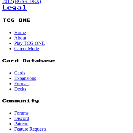
2012 (HGSS–DEX)
Legal
TCG ONE
Home
About
Play TCG ONE
Career Mode
Card Database
Cards
Expansions
Formats
Decks
Community
Forums
Discord
Patreon
Feature Requests